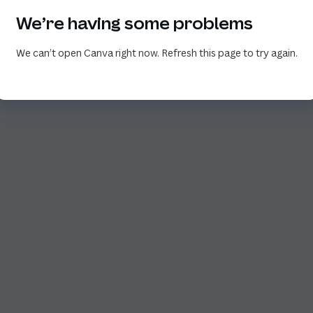
We’re having some problems
We can’t open Canva right now. Refresh this page to try again.